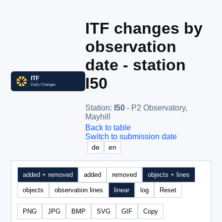
ITF changes by
observation
date - station
I50
Station
:
I50
- P2 Observatory,
Mayhill
Back to table
Switch to submission date
de
en
added + removed
added
removed
objects + lines
objects
observation lines
linear
log
Reset
PNG
JPG
BMP
SVG
GIF
Copy