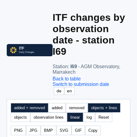
ITF changes by
observation
date - station
I69
Station
:
I69
- AGM Observatory,
Marrakech
Back to table
Switch to submission date
de
en
added + removed
added
removed
objects + lines
objects
observation lines
linear
log
Reset
PNG
JPG
BMP
SVG
GIF
Copy