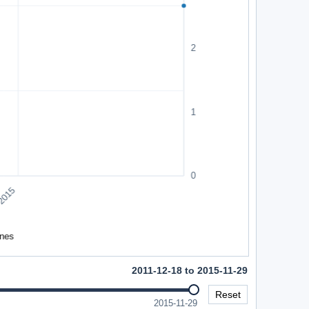
2011-12-18 to 2015-11-29
Reset
2015-11-29