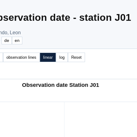
servation date - station J01
undo, Leon
e
de
en
observation lines
linear
log
Reset