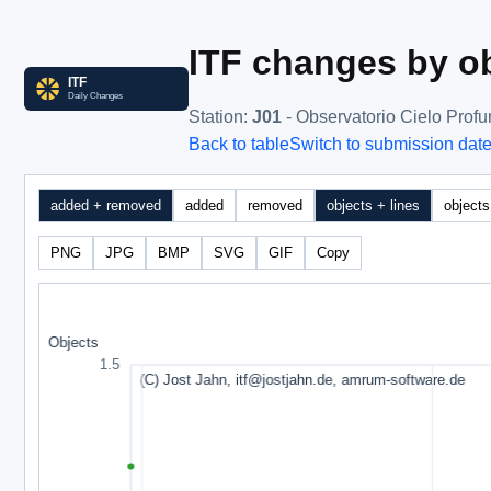
ITF changes by ob
Station
:
J01
- Observatorio Cielo Prof
Back to table
Switch to submission dat
added + removed
added
removed
objects + lines
objects
PNG
JPG
BMP
SVG
GIF
Copy