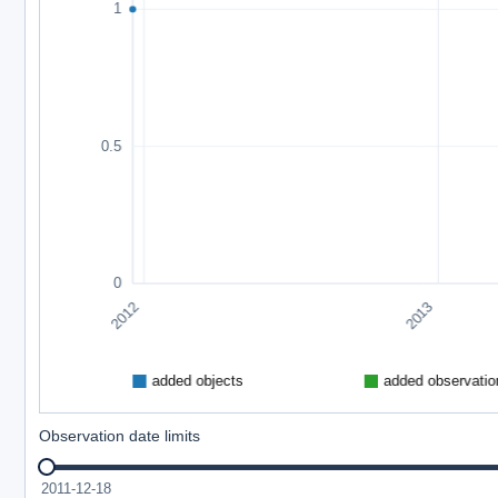
Observation date limits
2011-12-18