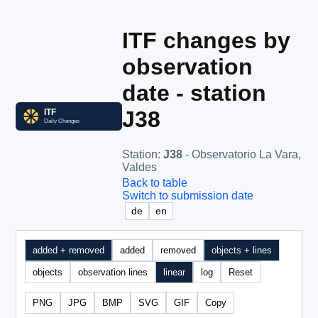
ITF changes by
observation
date - station
J38
Station
:
J38
- Observatorio La Vara,
Valdes
Back to table
Switch to submission date
de
en
added + removed
added
removed
objects + lines
objects
observation lines
linear
log
Reset
PNG
JPG
BMP
SVG
GIF
Copy