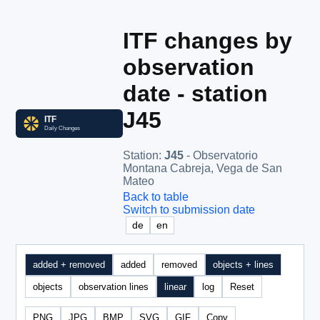
ITF changes by
observation
date - station
J45
Station
:
J45
- Observatorio
Montana Cabreja, Vega de San
Mateo
Back to table
Switch to submission date
de
en
added + removed
added
removed
objects + lines
objects
observation lines
linear
log
Reset
PNG
JPG
BMP
SVG
GIF
Copy