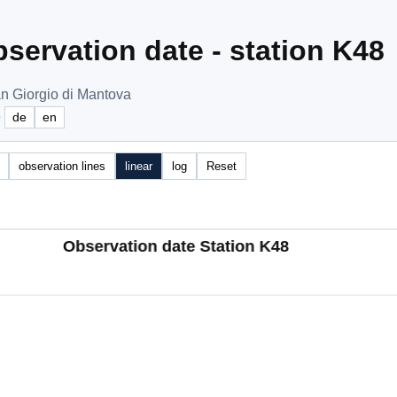
servation date - station K48
n Giorgio di Mantova
e
de
en
observation lines
linear
log
Reset