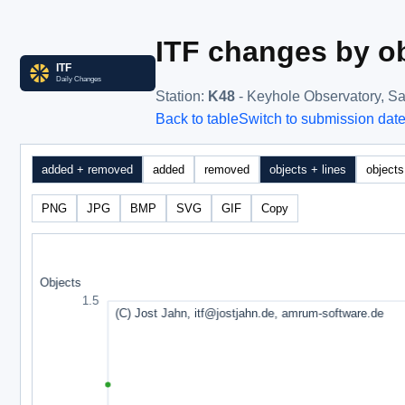
ITF changes by ob
Station
:
K48
- Keyhole Observatory, Sa
Back to table
Switch to submission dat
added + removed
added
removed
objects + lines
objects
PNG
JPG
BMP
SVG
GIF
Copy