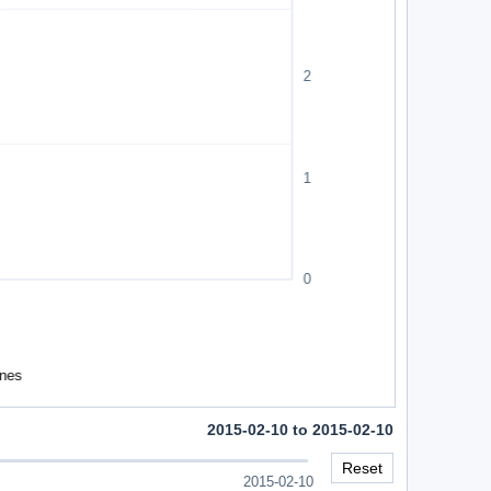
2015-02-10 to 2015-02-10
Reset
2015-02-10