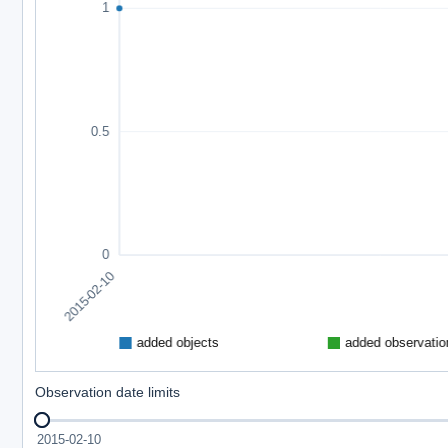
Observation date limits
2015-02-10