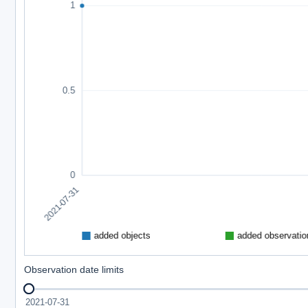
Observation date limits
2021-07-31