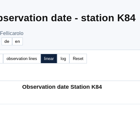
servation date - station K84
Fellicarolo
e
de
en
observation lines
linear
log
Reset