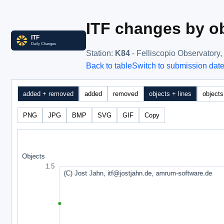
ITF changes by ob
Station
:
K84
- Felliscopio Observatory, 
Back to table
Switch to submission dat
added + removed
added
removed
objects + lines
objects
PNG
JPG
BMP
SVG
GIF
Copy