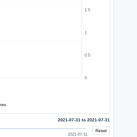
2021-07-31 to 2021-07-31
Reset
2021-07-31