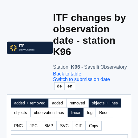
ITF changes by
observation
date - station
K96
Station
:
K96
- Savelli Observatory
Back to table
Switch to submission date
de
en
added + removed
added
removed
objects + lines
objects
observation lines
linear
log
Reset
PNG
JPG
BMP
SVG
GIF
Copy