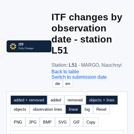
ITF changes by
observation
date - station
L51
Station
:
L51
- MARGO, Nauchnyi
Back to table
Switch to submission date
de
en
added + removed
added
removed
objects + lines
objects
observation lines
linear
log
Reset
PNG
JPG
BMP
SVG
GIF
Copy