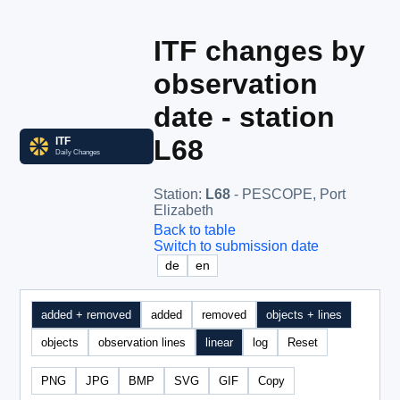
ITF changes by
observation
date - station
L68
Station
:
L68
- PESCOPE, Port
Elizabeth
Back to table
Switch to submission date
de
en
added + removed
added
removed
objects + lines
objects
observation lines
linear
log
Reset
PNG
JPG
BMP
SVG
GIF
Copy