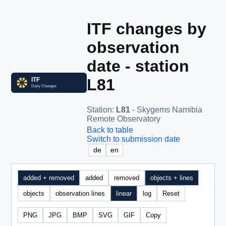
ITF changes by
observation
date - station
L81
Station
:
L81
- Skygems Namibia
Remote Observatory
Back to table
Switch to submission date
de
en
added + removed
added
removed
objects + lines
objects
observation lines
linear
log
Reset
PNG
JPG
BMP
SVG
GIF
Copy