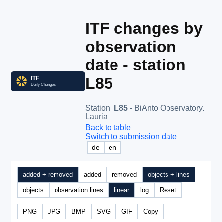
ITF changes by
observation
date - station
L85
Station
:
L85
- BiAnto Observatory,
Lauria
Back to table
Switch to submission date
de
en
added + removed
added
removed
objects + lines
objects
observation lines
linear
log
Reset
PNG
JPG
BMP
SVG
GIF
Copy