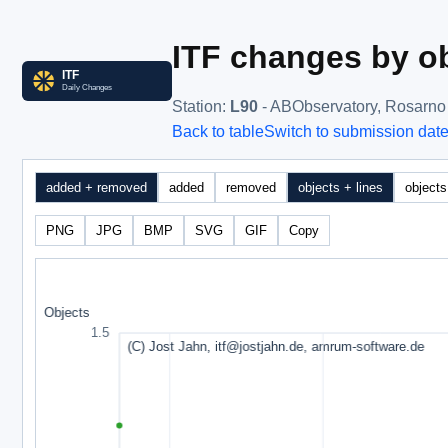
ITF changes by ob
Station
:
L90
- ABObservatory, Rosarno
Back to table
Switch to submission dat
added + removed
added
removed
objects + lines
objects
PNG
JPG
BMP
SVG
GIF
Copy