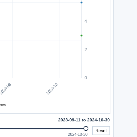
2023-09-11 to 2024-10-30
Reset
2024-10-30