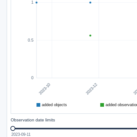
Observation date limits
2023-09-11