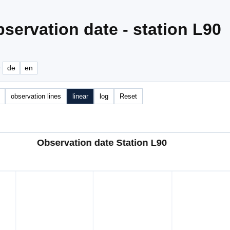
servation date - station L90
e
de
en
observation lines
linear
log
Reset