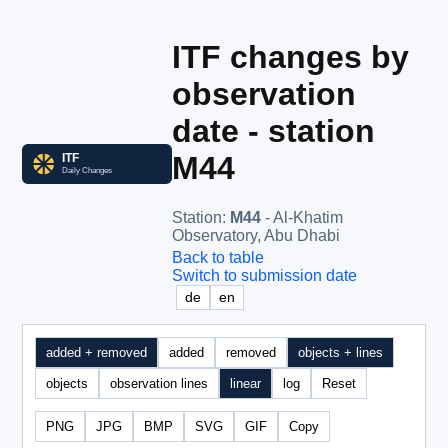
ITF changes by
observation
date - station
M44
Station
:
M44
- Al-Khatim
Observatory, Abu Dhabi
Back to table
Switch to submission date
de
en
added + removed
added
removed
objects + lines
objects
observation lines
linear
log
Reset
PNG
JPG
BMP
SVG
GIF
Copy