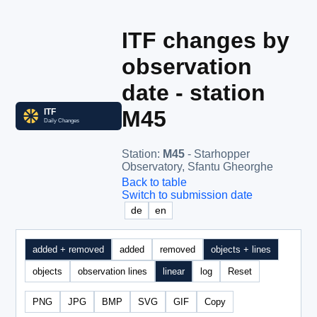
ITF changes by
observation
date - station
M45
Station
:
M45
- Starhopper
Observatory, Sfantu Gheorghe
Back to table
Switch to submission date
de
en
added + removed
added
removed
objects + lines
objects
observation lines
linear
log
Reset
PNG
JPG
BMP
SVG
GIF
Copy