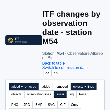
ITF changes by
observation
date - station
M54
Station
:
M54
- Observatoire Albireo
de Biot
Back to table
Switch to submission date
de
en
added + removed
added
removed
objects + lines
objects
observation lines
linear
log
Reset
PNG
JPG
BMP
SVG
GIF
Copy