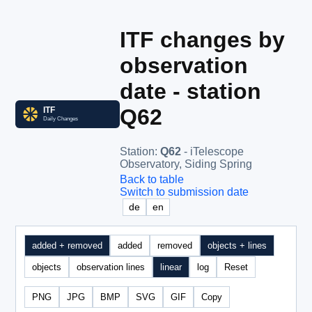
ITF changes by
observation
date - station
Q62
Station
:
Q62
- iTelescope
Observatory, Siding Spring
Back to table
Switch to submission date
de
en
added + removed
added
removed
objects + lines
objects
observation lines
linear
log
Reset
PNG
JPG
BMP
SVG
GIF
Copy