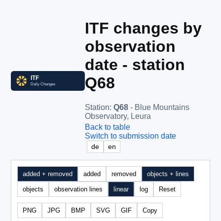
ITF changes by
observation
date - station
Q68
Station
:
Q68
- Blue Mountains
Observatory, Leura
Back to table
Switch to submission date
de
en
added + removed
added
removed
objects + lines
objects
observation lines
linear
log
Reset
PNG
JPG
BMP
SVG
GIF
Copy