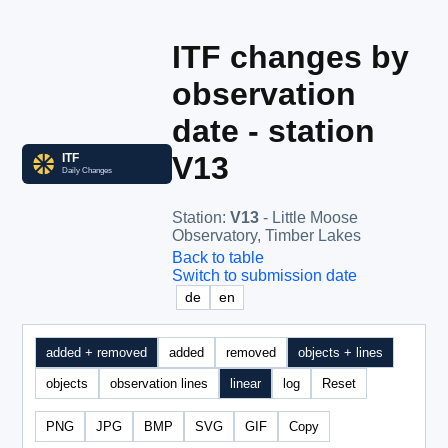
ITF changes by
observation
date - station
V13
Station
:
V13
- Little Moose
Observatory, Timber Lakes
Back to table
Switch to submission date
de
en
added + removed
added
removed
objects + lines
objects
observation lines
linear
log
Reset
PNG
JPG
BMP
SVG
GIF
Copy