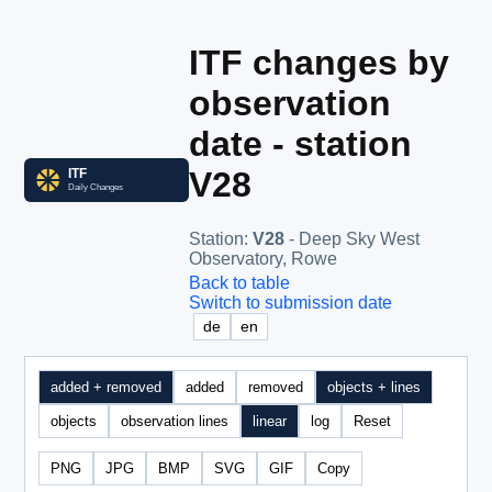
ITF changes by
observation
date - station
V28
Station
:
V28
- Deep Sky West
Observatory, Rowe
Back to table
Switch to submission date
de
en
added + removed
added
removed
objects + lines
objects
observation lines
linear
log
Reset
PNG
JPG
BMP
SVG
GIF
Copy