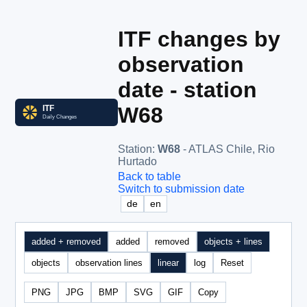
ITF changes by
observation
date - station
W68
Station
:
W68
- ATLAS Chile, Rio
Hurtado
Back to table
Switch to submission date
de
en
added + removed
added
removed
objects + lines
objects
observation lines
linear
log
Reset
PNG
JPG
BMP
SVG
GIF
Copy