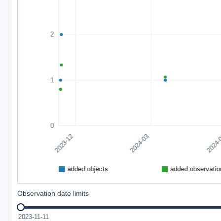
Observation date limits
2023-11-11