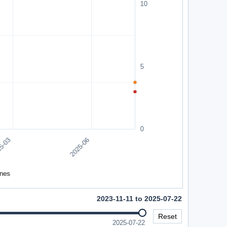
2023-11-11 to 2025-07-22
Reset
2025-07-22