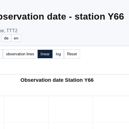
servation date - station Y66
pe, TTT2
e
de
en
observation lines
linear
log
Reset