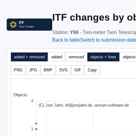
ITF changes by ob
Station
:
Y66
- Two-meter Twin Telesco
Back to table
Switch to submission dat
added + removed
added
removed
objects + lines
objects
PNG
JPG
BMP
SVG
GIF
Copy