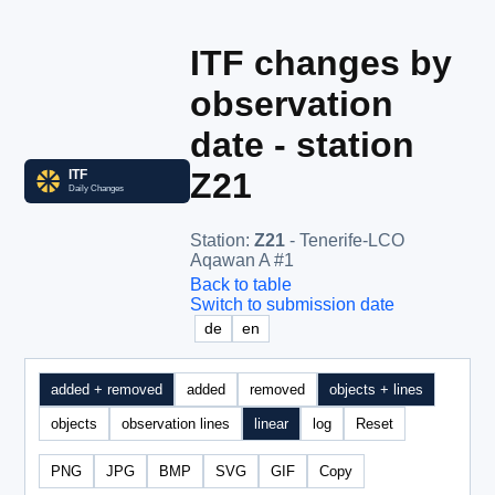
ITF changes by
observation
date - station
Z21
Station
:
Z21
- Tenerife-LCO
Aqawan A #1
Back to table
Switch to submission date
de
en
added + removed
added
removed
objects + lines
objects
observation lines
linear
log
Reset
PNG
JPG
BMP
SVG
GIF
Copy