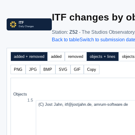
ITF changes by ob
Station
:
Z52
- The Studios Observatory
Back to table
Switch to submission dat
added + removed
added
removed
objects + lines
objects
PNG
JPG
BMP
SVG
GIF
Copy