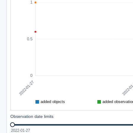
Observation date limits
2022-01-27