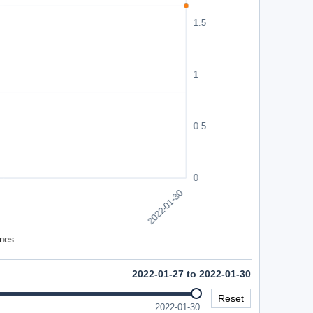
2022-01-27 to 2022-01-30
Reset
2022-01-30