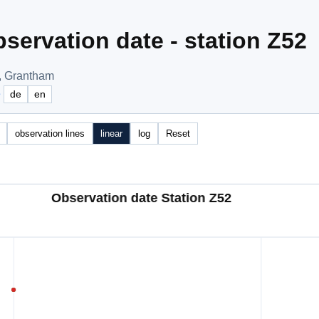
servation date - station Z52
, Grantham
e
de
en
observation lines
linear
log
Reset