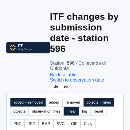
ITF changes by
submission
date - station
596
Station
:
596
- Colleverde di
Guidonia
Back to table
Switch to observation date
de
en
added + removed
added
removed
objects + lines
objects
observation lines
linear
log
Reset
PNG
JPG
BMP
SVG
GIF
Copy