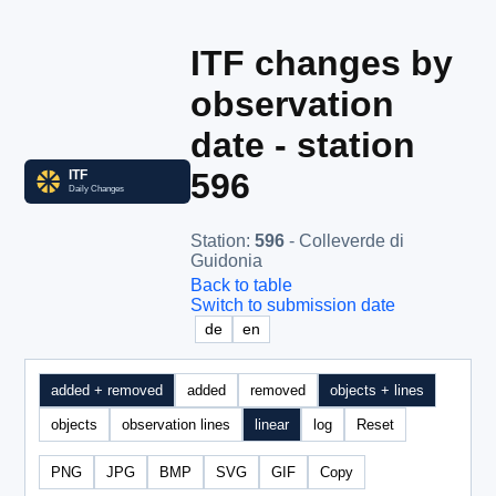
ITF changes by
observation
date - station
596
Station
:
596
- Colleverde di
Guidonia
Back to table
Switch to submission date
de
en
added + removed
added
removed
objects + lines
objects
observation lines
linear
log
Reset
PNG
JPG
BMP
SVG
GIF
Copy