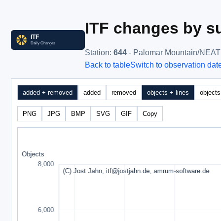
ITF changes by su
Station
:
644
- Palomar Mountain/NEAT
Back to table
Switch to observation dat
added + removed
added
removed
objects + lines
objects
PNG
JPG
BMP
SVG
GIF
Copy