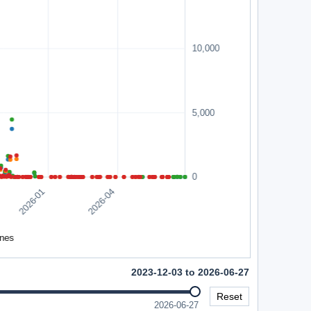
2023-12-03 to 2026-06-27
Reset
2026-06-27