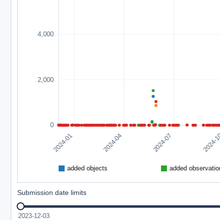
Submission date limits
2023-12-03