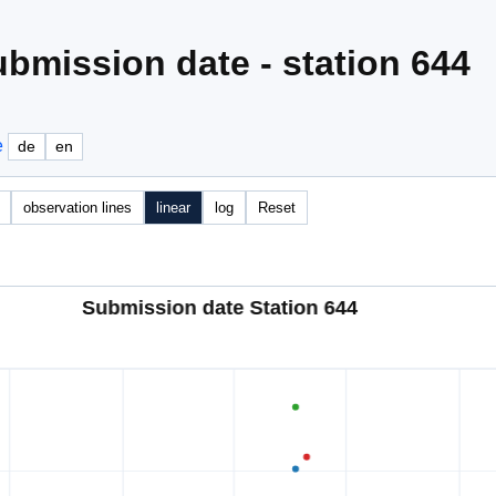
bmission date - station 644
e
de
en
observation lines
linear
log
Reset