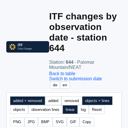
ITF changes by
observation
date - station
644
Station
:
644
- Palomar
Mountain/NEAT
Back to table
Switch to submission date
de
en
added + removed
added
removed
objects + lines
objects
observation lines
linear
log
Reset
PNG
JPG
BMP
SVG
GIF
Copy