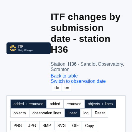
ITF changes by
submission
date - station
H36
Station
:
H36
- Sandlot Observatory,
Scranton
Back to table
Switch to observation date
de
en
added + removed
added
removed
objects + lines
objects
observation lines
linear
log
Reset
PNG
JPG
BMP
SVG
GIF
Copy