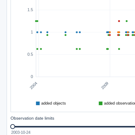
Observation date limits
2003-10-24