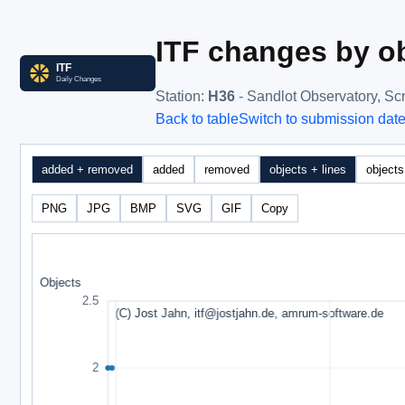
ITF changes by ob
Station
:
H36
- Sandlot Observatory, Sc
Back to table
Switch to submission dat
added + removed
added
removed
objects + lines
objects
PNG
JPG
BMP
SVG
GIF
Copy