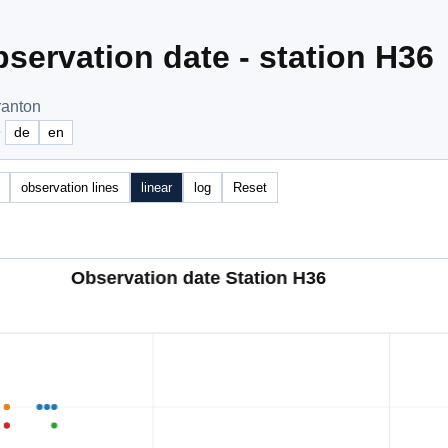
servation date - station H36
ranton
e
de
en
observation lines
linear
log
Reset