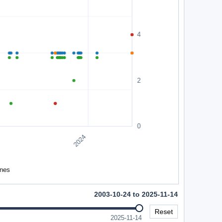
2003-10-24 to 2025-11-14
Reset
2025-11-14