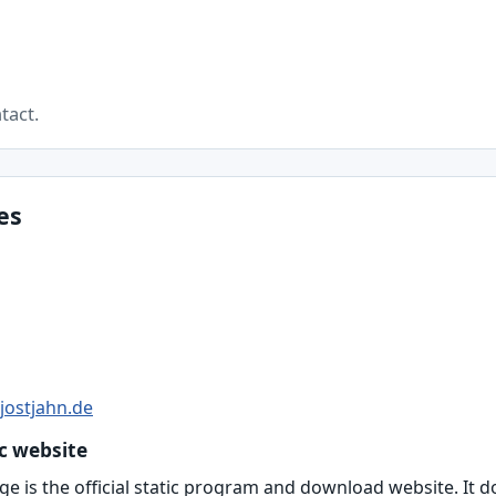
tact.
es
jostjahn.de
ic website
ge is the official static program and download website. It d