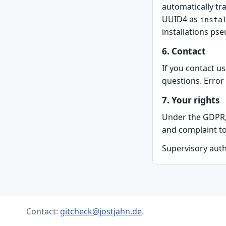
automatically tr
UUID4 as
insta
installations ps
6. Contact
If you contact u
questions. Error
7. Your rights
Under the GDPR, y
and complaint to
Supervisory auth
Contact:
gitcheck@jostjahn.de
.