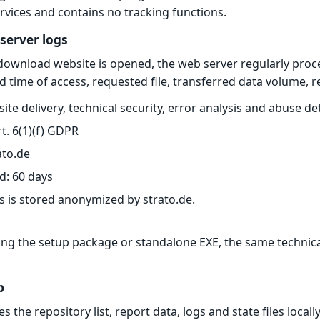
ervices and contains no tracking functions.
 server logs
download website is opened, the web server regularly proce
d time of access, requested file, transferred data volume, 
te delivery, technical security, error analysis and abuse de
rt. 6(1)(f) GDPR
ato.de
d: 60 days
s is stored anonymized by strato.de.
 the setup package or standalone EXE, the same technical 
p
s the repository list, report data, logs and state files loc