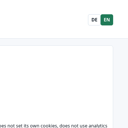
DE
EN
oes not set its own cookies, does not use analytics