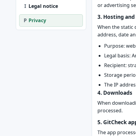
or advertising s
I
Legal notice
3. Hosting and
P
Privacy
When the static 
address, date an
Purpose: websi
Legal basis: A
Recipient: str
Storage perio
The IP addres
4. Downloads
When downloading
processed.
5. GitCheck ap
The app processe