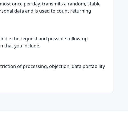
t most once per day, transmits a random, stable
ersonal data and is used to count returning
handle the request and possible follow-up
n that you include.
riction of processing, objection, data portability