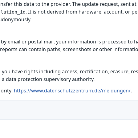
ansfer this data to the provider. The update request, sent a
. It is not derived from hardware, account, or p
llation_id
eudonymously.
s by email or postal mail, your information is processed to 
 reports can contain paths, screenshots or other informatio
ou have rights including access, rectification, erasure, rest
 a data protection supervisory authority.
ority:
https://www.datenschutzzentrum.de/meldungen/
.