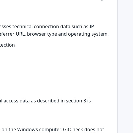
sses technical connection data such as IP
referrer URL, browser type and operating system.
tection
access data as described in section 3 is
ally on the Windows computer. GitCheck does not