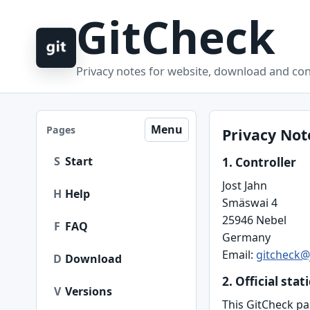
GitCheck
Privacy notes for website, download and con
Menu
Pages
Privacy Not
S
Start
1. Controller
Jost Jahn
H
Help
Smäswai 4
25946 Nebel
F
FAQ
Germany
Email:
gitcheck@
D
Download
2. Official stat
V
Versions
This GitCheck pa