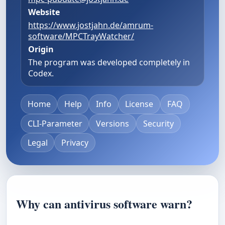
Website
https://www.jostjahn.de/amrum-
software/MPCTrayWatcher/
Origin
The program was developed completely in
Codex.
Home
Help
Info
License
FAQ
CLI-Parameter
Versions
Security
Legal
Privacy
Why can antivirus software warn?