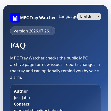
Language
MPC Tray Watcher
Version 2026.07.26.1
FAQ
MPC Tray Watcher checks the public MPC
archive page for new issues, reports changes in
the tray and can optionally remind you by voice
alarm.
Author
Jost Jahn
Contact
mpc-pubdate@jostjahn.de