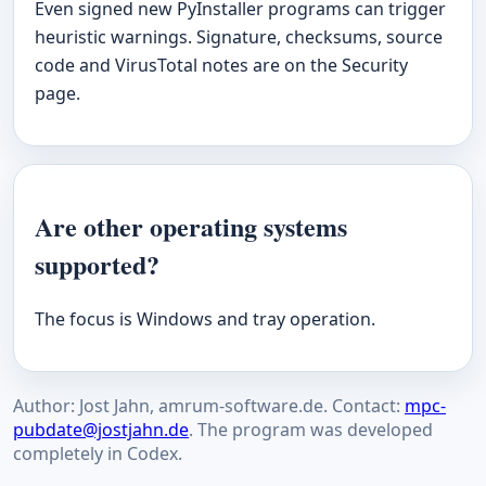
Even signed new PyInstaller programs can trigger
heuristic warnings. Signature, checksums, source
code and VirusTotal notes are on the Security
page.
Are other operating systems
supported?
The focus is Windows and tray operation.
Author: Jost Jahn, amrum-software.de. Contact:
mpc-
pubdate@jostjahn.de
. The program was developed
completely in Codex.