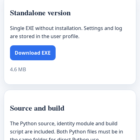
Standalone version
Single EXE without installation. Settings and log
are stored in the user profile.
Download EXE
4.6 MB
Source and build
The Python source, identity module and build
script are included. Both Python files must be in
the same folder for direct Python use.