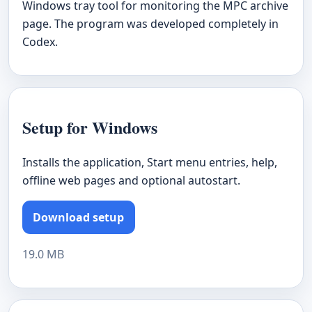
Windows tray tool for monitoring the MPC archive
page. The program was developed completely in
Codex.
Setup for Windows
Installs the application, Start menu entries, help,
offline web pages and optional autostart.
Download setup
19.0 MB