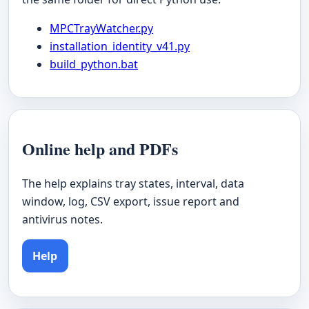
MPCTrayWatcher.py
installation_identity_v41.py
build_python.bat
Online help and PDFs
The help explains tray states, interval, data
window, log, CSV export, issue report and
antivirus notes.
Help