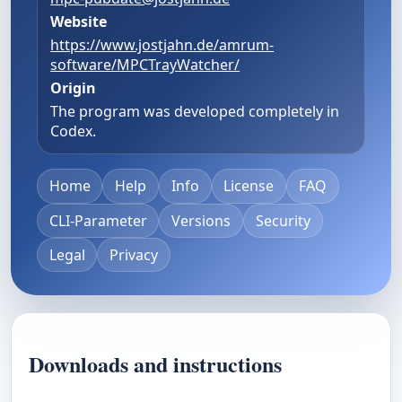
Website
https://www.jostjahn.de/amrum-
software/MPCTrayWatcher/
Origin
The program was developed completely in
Codex.
Home
Help
Info
License
FAQ
CLI-Parameter
Versions
Security
Legal
Privacy
Downloads and instructions