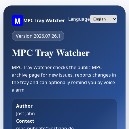
Language
MPC Tray Watcher
Version 2026.07.26.1
MPC Tray Watcher
MPC Tray Watcher checks the public MPC
archive page for new issues, reports changes in
the tray and can optionally remind you by voice
alarm.
Author
Jost Jahn
Contact
mpc-pubdate@jostjahn.de