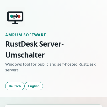
AMRUM SOFTWARE
RustDesk Server-
Umschalter
Windows tool for public and self-hosted RustDesk
servers.
Deutsch
English