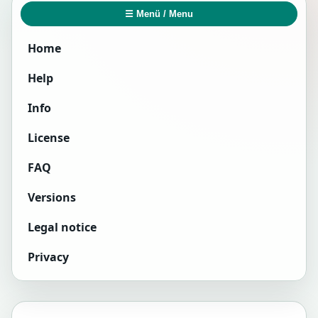
☰ Menü / Menu
Home
Help
Info
License
FAQ
Versions
Legal notice
Privacy