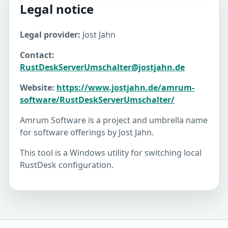
Legal notice
Legal provider:
Jost Jahn
Contact:
RustDeskServerUmschalter@jostjahn.de
Website:
https://www.jostjahn.de/amrum-
software/RustDeskServerUmschalter/
Amrum Software is a project and umbrella name
for software offerings by Jost Jahn.
This tool is a Windows utility for switching local
RustDesk configuration.