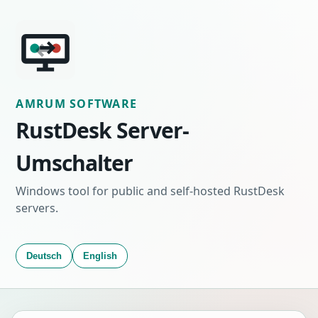
AMRUM SOFTWARE
RustDesk Server-
Umschalter
Windows tool for public and self-hosted RustDesk
servers.
Deutsch
English