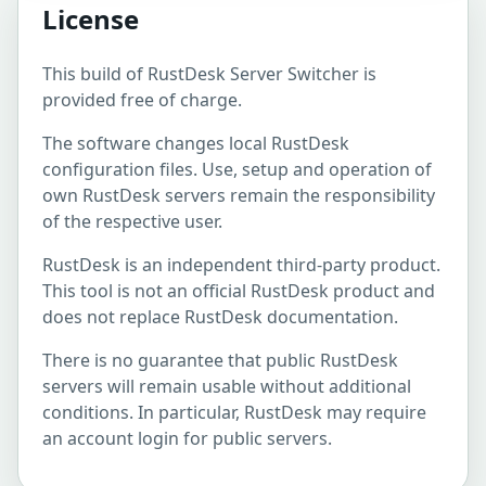
License
This build of RustDesk Server Switcher is
provided free of charge.
The software changes local RustDesk
configuration files. Use, setup and operation of
own RustDesk servers remain the responsibility
of the respective user.
RustDesk is an independent third-party product.
This tool is not an official RustDesk product and
does not replace RustDesk documentation.
There is no guarantee that public RustDesk
servers will remain usable without additional
conditions. In particular, RustDesk may require
an account login for public servers.