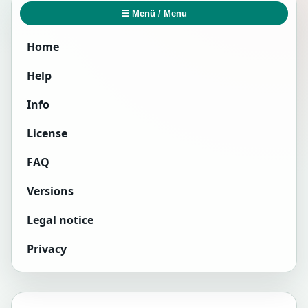
☰ Menü / Menu
Home
Help
Info
License
FAQ
Versions
Legal notice
Privacy