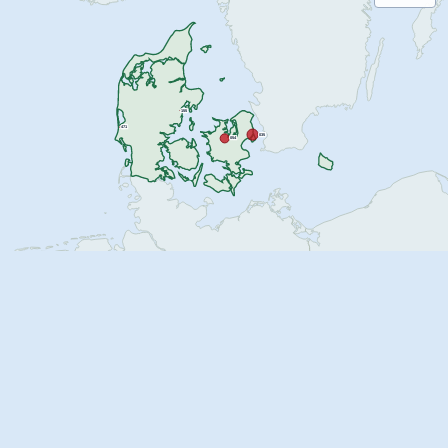
155
471
035
054