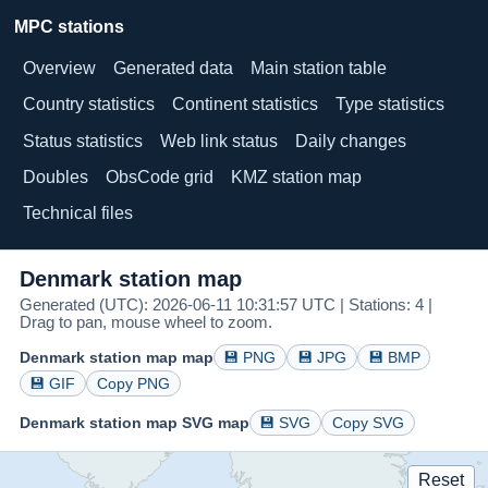
MPC stations
Overview
Generated data
Main station table
Country statistics
Continent statistics
Type statistics
Status statistics
Web link status
Daily changes
Doubles
ObsCode grid
KMZ station map
Technical files
Denmark station map
Generated (UTC): 2026-06-11 10:31:57 UTC | Stations: 4 |
Drag to pan, mouse wheel to zoom.
Denmark station map map
💾 PNG
💾 JPG
💾 BMP
💾 GIF
Copy PNG
Denmark station map SVG map
💾 SVG
Copy SVG
Reset