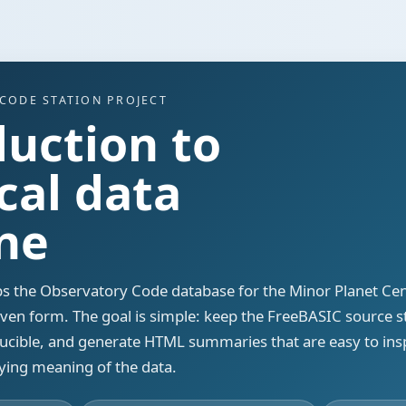
CODE STATION PROJECT
duction to
cal data
ine
s the Observatory Code database for the Minor Planet Cen
riven form. The goal is simple: keep the FreeBASIC source 
oducible, and generate HTML summaries that are easy to ins
ying meaning of the data.