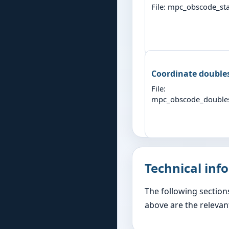
File: mpc_obscode_sta
Coordinate double
File:
mpc_obscode_double
Technical inf
The following section
above are the relevant