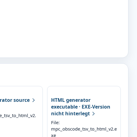
ator source
HTML generator
executable
· EXE-Version
nicht hinterlegt
_tsv_to_html_v2.
File:
mpc_obscode_tsv_to_html_v2.e
xe