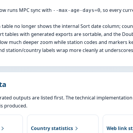
now runs MPC sync with
, so every cu
--max-age-days=0
 table no longer shows the internal Sort date column; count
port tables with generated exports are sortable, and the Doub
low much deeper zoom while station codes and markers kee
and station/country labels wrap more cleanly at underscores
ta
ated outputs are listed first. The technical implementatio
is produced.
Country statistics
Web link s