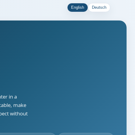
English
Deutsch
ter in a
stable, make
pect without