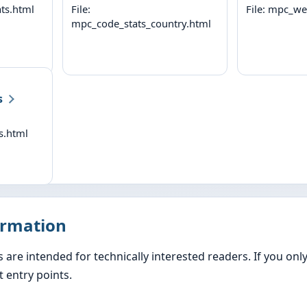
ts.html
File:
File: mpc_we
mpc_code_stats_country.html
s
s.html
ormation
s are intended for technically interested readers. If you on
 entry points.