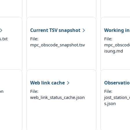
Current TSV snapshot
Working in
.txt
File:
File:
mpc_obscode_snapshot.tsv
mpc_obscod
isung.md
Web link cache
Observatio
on
File:
File:
web_link_status_cache.json
jost_station
s.json