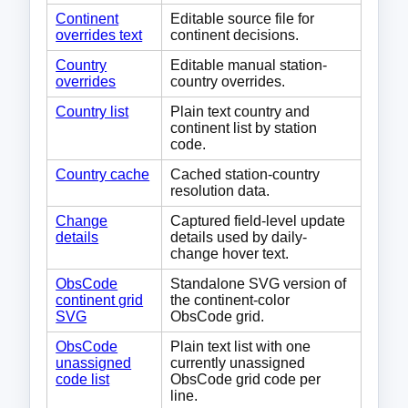
Continent
Editable source file for
overrides text
continent decisions.
Country
Editable manual station-
overrides
country overrides.
Country list
Plain text country and
continent list by station
code.
Country cache
Cached station-country
resolution data.
Change
Captured field-level update
details
details used by daily-
change hover text.
ObsCode
Standalone SVG version of
continent grid
the continent-color
SVG
ObsCode grid.
ObsCode
Plain text list with one
unassigned
currently unassigned
code list
ObsCode grid code per
line.