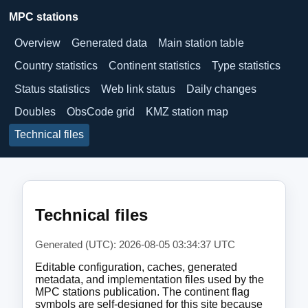
MPC stations
Overview
Generated data
Main station table
Country statistics
Continent statistics
Type statistics
Status statistics
Web link status
Daily changes
Doubles
ObsCode grid
KMZ station map
Technical files
Technical files
Generated (UTC): 2026-08-05 03:34:37 UTC
Editable configuration, caches, generated
metadata, and implementation files used by the
MPC stations publication. The continent flag
symbols are self-designed for this site because