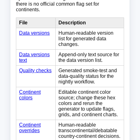
there is no official common flag set for
continents.
File
Description
Data versions
Human-readable version
list for generated data
changes.
Data versions
Append-only text source for
text
the data version list.
Quality checks
Generated smoke-test and
data-quality status for the
nightly workflow.
Continent
Editable continent color
colors
source; change these hex
colors and rerun the
generator to update flags,
grids, and continent charts.
Continent
Human-readable
overrides
transcontinental/debatable
country-continent decisions.