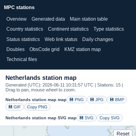
MPC stations
Overview
Generated data
Main station table
Country statistics
Continent statistics
Type statistics
Status statistics
Web link status
Daily changes
Doubles
ObsCode grid
KMZ station map
Technical files
Netherlands station map
Generated (UTC): 2026-06-11 10:31:57 UTC | Stations: 15 |
Drag to pan, mouse wheel to zoom.
Netherlands station map map
💾 PNG
💾 JPG
💾 BMP
💾 GIF
Copy PNG
Netherlands station map SVG map
💾 SVG
Copy SVG
Reset
B85
B93
B97
015
B12
C39
508
507
C70
512
C26
013