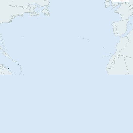
G06
505
B84