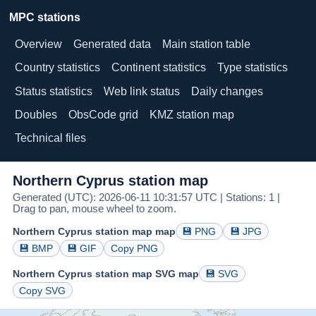
MPC stations
Overview
Generated data
Main station table
Country statistics
Continent statistics
Type statistics
Status statistics
Web link status
Daily changes
Doubles
ObsCode grid
KMZ station map
Technical files
Northern Cyprus station map
Generated (UTC): 2026-06-11 10:31:57 UTC | Stations: 1 |
Drag to pan, mouse wheel to zoom.
Northern Cyprus station map map
💾 PNG
💾 JPG
💾 BMP
💾 GIF
Copy PNG
Northern Cyprus station map SVG map
💾 SVG
Copy SVG