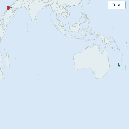
Reset
B34