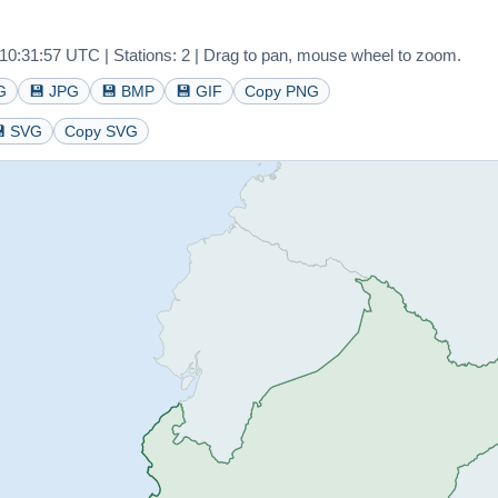
0:31:57 UTC | Stations: 2 | Drag to pan, mouse wheel to zoom.
G
💾 JPG
💾 BMP
💾 GIF
Copy PNG
 SVG
Copy SVG