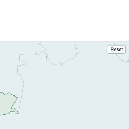
Reset