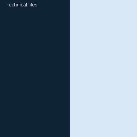
Technical files