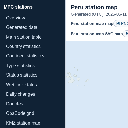
Peru station map
MPC stations
Generated (UTC): 2026-06-11 1
Overview
Peru station map map
💾 PN
Generated data
Peru station map SVG map

Main station table
Country statistics
Continent statistics
Type statistics
Status statistics
Web link status
Daily changes
Doubles
ObsCode grid
KMZ station map