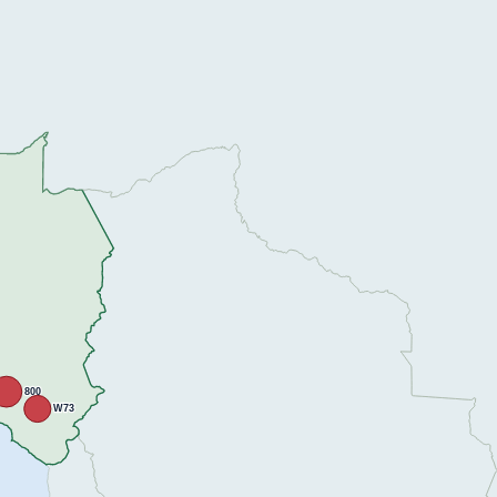
800
W73