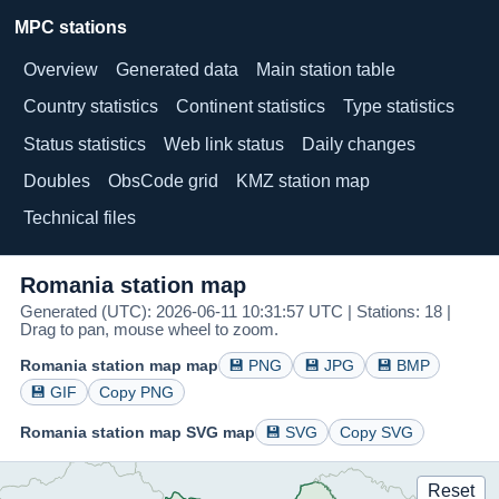
MPC stations
Overview
Generated data
Main station table
Country statistics
Continent statistics
Type statistics
Status statistics
Web link status
Daily changes
Doubles
ObsCode grid
KMZ station map
Technical files
Romania station map
Generated (UTC): 2026-06-11 10:31:57 UTC | Stations: 18 |
Drag to pan, mouse wheel to zoom.
Romania station map map
💾 PNG
💾 JPG
💾 BMP
💾 GIF
Copy PNG
Romania station map SVG map
💾 SVG
Copy SVG
Reset