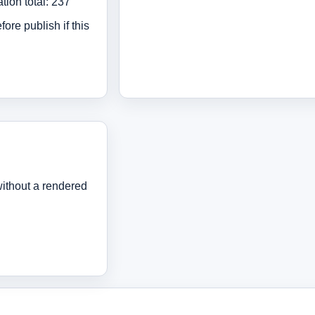
tion total: 237
ore publish if this
ithout a rendered