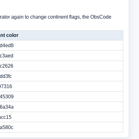
nerator again to change continent flags, the ObsCode
nt color
d4ed8
c3aed
c2626
dd3fc
97316
45309
6a34a
acc15
a580c