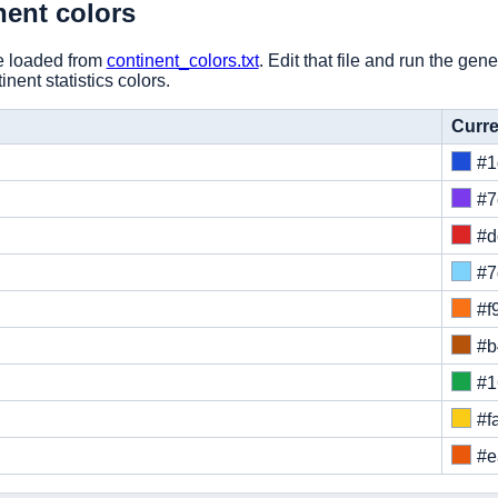
nent colors
re loaded from
continent_colors.txt
. Edit that file and run the ge
nent statistics colors.
Curre
#1
#7
#d
#7
#f
#b
#1
#f
#e