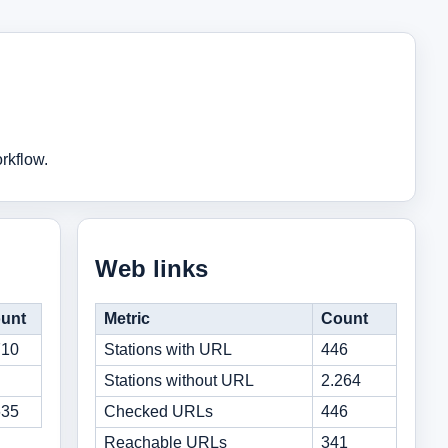
rkflow.
Web links
unt
Metric
Count
710
Stations with URL
446
Stations without URL
2.264
635
Checked URLs
446
Reachable URLs
341