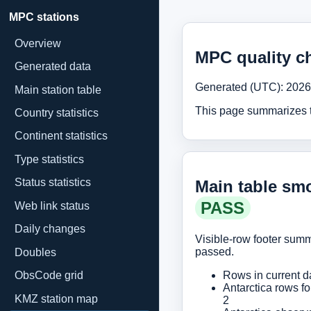
MPC stations
Overview
MPC quality c
Generated data
Generated (UTC): 2026
Main station table
This page summarizes th
Country statistics
Continent statistics
Type statistics
Status statistics
Main table smo
PASS
Web link status
Daily changes
Visible-row footer su
passed.
Doubles
ObsCode grid
Rows in current d
Antarctica rows fo
KMZ station map
2