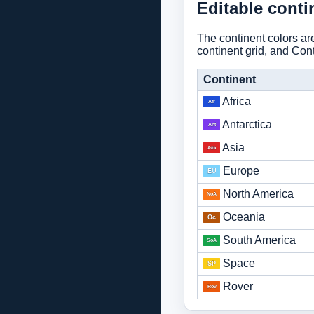
Editable conti
The continent colors a
continent grid, and Conti
Continent
Africa
Antarctica
Asia
Europe
North America
Oceania
South America
Space
Rover