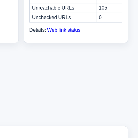
Unreachable URLs
105
Unchecked URLs
0
Details:
Web link status