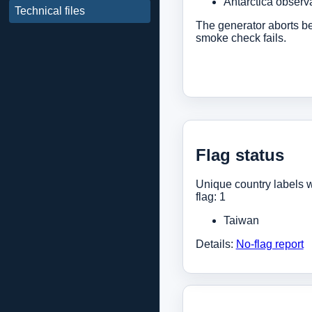
Antarctica observa
Technical files
The generator aborts bef
smoke check fails.
Flag status
Unique country labels w
flag: 1
Taiwan
Details:
No-flag report