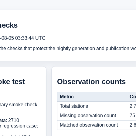
hecks
-08-05 03:33:44 UTC
e checks that protect the nightly generation and publication wo
ke test
Observation counts
Metric
Co
mmary smoke check
Total stations
2.
Missing observation count
75
ata: 2710
Matched observation count
2.
r regression case: