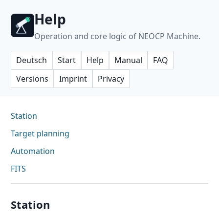
Help
Operation and core logic of NEOCP Machine.
Deutsch
Start
Help
Manual
FAQ
Versions
Imprint
Privacy
Station
Target planning
Automation
FITS
Station