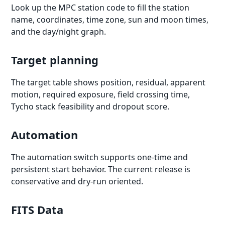
Look up the MPC station code to fill the station
name, coordinates, time zone, sun and moon times,
and the day/night graph.
Target planning
The target table shows position, residual, apparent
motion, required exposure, field crossing time,
Tycho stack feasibility and dropout score.
Automation
The automation switch supports one-time and
persistent start behavior. The current release is
conservative and dry-run oriented.
FITS Data