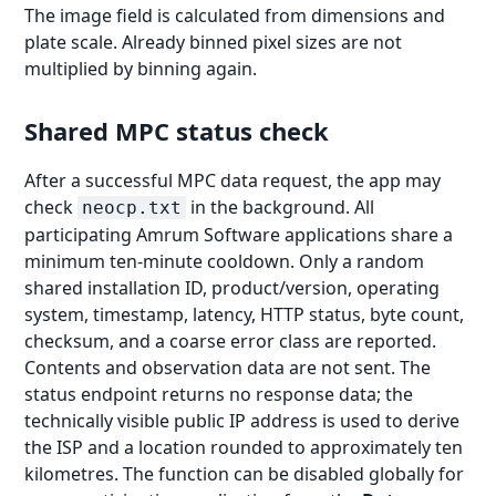
The image field is calculated from dimensions and
plate scale. Already binned pixel sizes are not
multiplied by binning again.
Shared MPC status check
After a successful MPC data request, the app may
check
in the background. All
neocp.txt
participating Amrum Software applications share a
minimum ten-minute cooldown. Only a random
shared installation ID, product/version, operating
system, timestamp, latency, HTTP status, byte count,
checksum, and a coarse error class are reported.
Contents and observation data are not sent. The
status endpoint returns no response data; the
technically visible public IP address is used to derive
the ISP and a location rounded to approximately ten
kilometres. The function can be disabled globally for