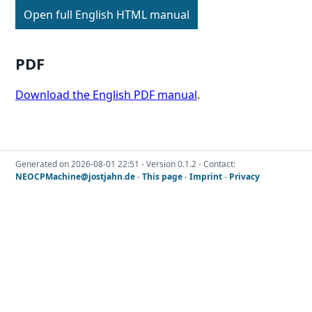
Open full English HTML manual
PDF
Download the English PDF manual
.
Generated on 2026-08-01 22:51 - Version 0.1.2 - Contact:
NEOCPMachine@jostjahn.de
-
This page
-
Imprint
-
Privacy