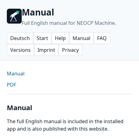
Manual
Full English manual for NEOCP Machine.
Deutsch
Start
Help
Manual
FAQ
Versions
Imprint
Privacy
Manual
PDF
Manual
The full English manual is included in the installed
app and is also published with this website.