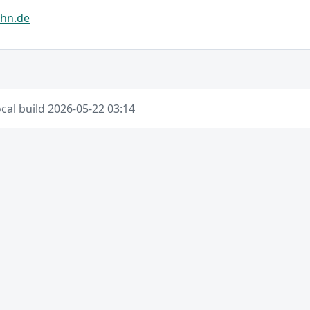
hn.de
cal build 2026-05-22 03:14