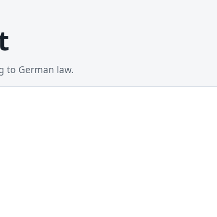
t
ng to German law.