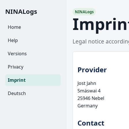
NINALogs
NINALogs
Imprin
Home
Help
Legal notice accordi
Versions
Privacy
Provider
Imprint
Jost Jahn
Smäswai 4
Deutsch
25946 Nebel
Germany
Contact