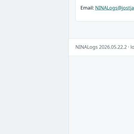
Email:
NINALogs@jostja
NINALogs 2026.05.22.2 · lo