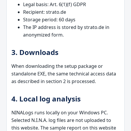
Legal basis: Art. 6(1)(f) GDPR
Recipient: strato.de
Storage period: 60 days
The IP address is stored by strato.de in
anonymized form.
3. Downloads
When downloading the setup package or
standalone EXE, the same technical access data
as described in section 2 is processed.
4. Local log analysis
NINALogs runs locally on your Windows PC.
Selected N.I.N.A. log files are not uploaded to
this website. The sample report on this website