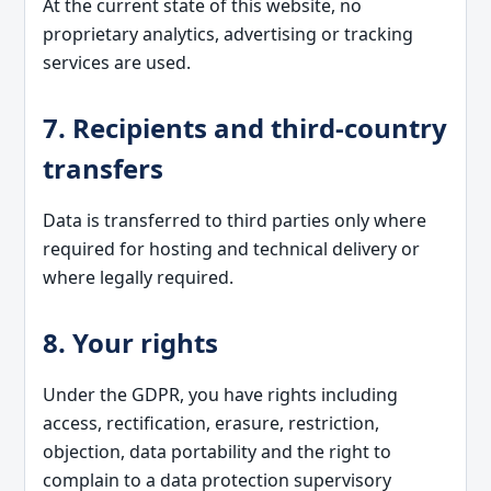
At the current state of this website, no
proprietary analytics, advertising or tracking
services are used.
7. Recipients and third-country
transfers
Data is transferred to third parties only where
required for hosting and technical delivery or
where legally required.
8. Your rights
Under the GDPR, you have rights including
access, rectification, erasure, restriction,
objection, data portability and the right to
complain to a data protection supervisory