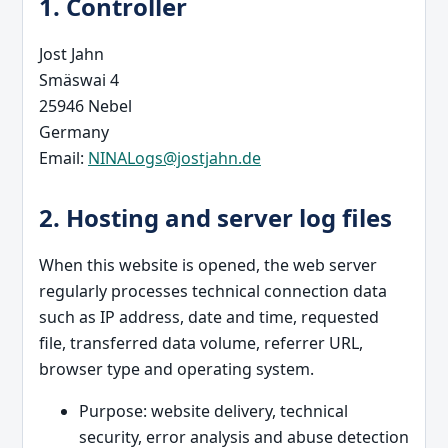
1. Controller
Jost Jahn
Smäswai 4
25946 Nebel
Germany
Email:
NINALogs@jostjahn.de
2. Hosting and server log files
When this website is opened, the web server
regularly processes technical connection data
such as IP address, date and time, requested
file, transferred data volume, referrer URL,
browser type and operating system.
Purpose: website delivery, technical
security, error analysis and abuse detection