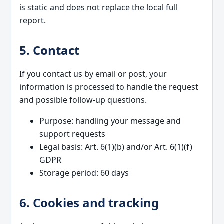
is static and does not replace the local full
report.
5. Contact
If you contact us by email or post, your
information is processed to handle the request
and possible follow-up questions.
Purpose: handling your message and
support requests
Legal basis: Art. 6(1)(b) and/or Art. 6(1)(f)
GDPR
Storage period: 60 days
6. Cookies and tracking