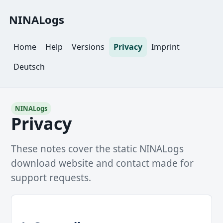
NINALogs
Home
Help
Versions
Privacy
Imprint
Deutsch
NINALogs
Privacy
These notes cover the static NINALogs
download website and contact made for
support requests.