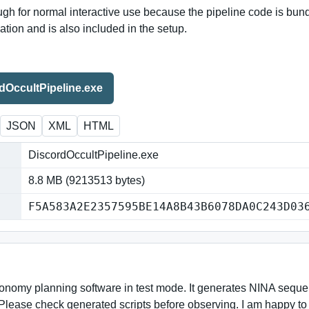
h for normal interactive use because the pipeline code is bundle
ion and is also included in the setup.
OccultPipeline.exe
JSON
XML
HTML
DiscordOccultPipeline.exe
8.8 MB (9213513 bytes)
F5A583A2E2357595BE14A8B43B6078DA0C243D03
onomy planning software in test mode. It generates NINA sequenc
Please check generated scripts before observing. I am happy to 