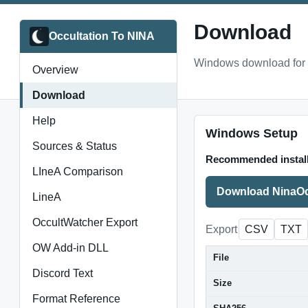
Download
Occultation To NINA
Windows download for 
Overview
Download
Help
Windows Setup
Sources & Status
Recommended instal
LIneA Comparison
Download NinaOc
LineA
OccultWatcher Export
Export
CSV
TXT
OW Add-in DLL
File
Discord Text
Size
Format Reference