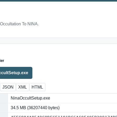
Occultation To NINA.
ler
cultSetup.exe
JSON
XML
HTML
NinaOccultSetup.exe
34.5 MB (36207440 bytes)