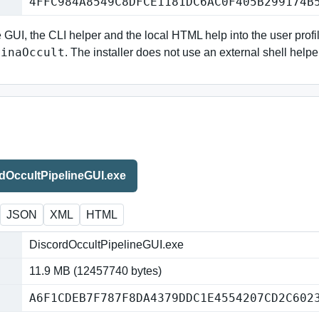
4FFC984A8549C8DFCE1181DC6AC0F405B299174B
e GUI, the CLI helper and the local HTML help into the user profi
NinaOccult
. The installer does not use an external shell helpe
dOccultPipelineGUI.exe
JSON
XML
HTML
DiscordOccultPipelineGUI.exe
11.9 MB (12457740 bytes)
A6F1CDEB7F787F8DA4379DDC1E4554207CD2C602