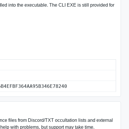
d into the executable. The CLI EXE is still provided for
6B4EFBF364AA95B346E78240
e files from Discord/TXT occultation lists and external
help with problems, but support may take time.