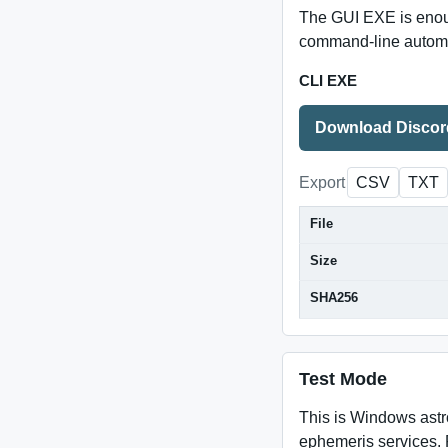
The GUI EXE is enoug
command-line automat
CLI EXE
Download Discord
Export
CSV
TXT
File
Size
SHA256
Test Mode
This is Windows astr
ephemeris services. 