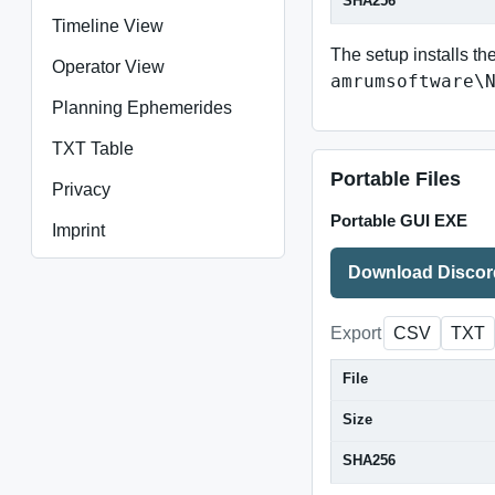
SHA256
Timeline View
The setup installs th
Operator View
amrumsoftware\
Planning Ephemerides
TXT Table
Portable Files
Privacy
Portable GUI EXE
Imprint
Download Discor
Export
CSV
TXT
File
Size
SHA256