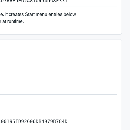
5D3AAE9E62A810454D58F331
le. It creates Start menu entries below
r at runtime.
300195FD92606DB4979B784D