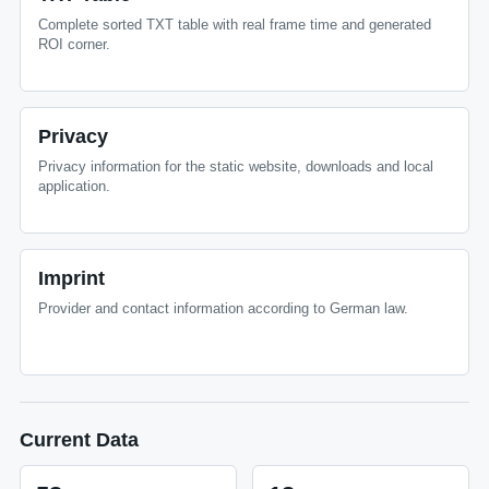
Complete sorted TXT table with real frame time and generated
ROI corner.
Privacy
Privacy information for the static website, downloads and local
application.
Imprint
Provider and contact information according to German law.
Current Data