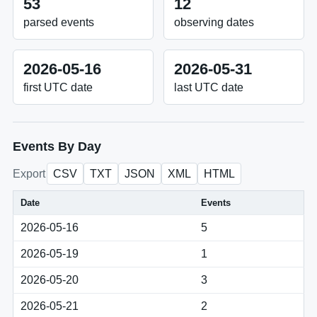
53
12
parsed events
observing dates
2026-05-16
2026-05-31
first UTC date
last UTC date
Events By Day
Export
CSV
TXT
JSON
XML
HTML
Date
Events
2026-05-16
5
2026-05-19
1
2026-05-20
3
2026-05-21
2