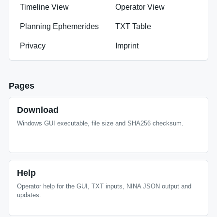
Timeline View
Operator View
Planning Ephemerides
TXT Table
Privacy
Imprint
Pages
Download
Windows GUI executable, file size and SHA256 checksum.
Help
Operator help for the GUI, TXT inputs, NINA JSON output and
updates.