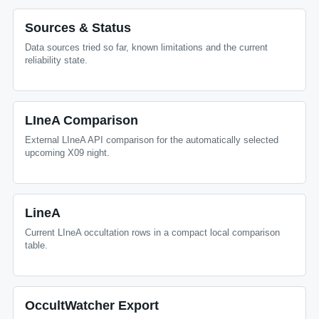
Sources & Status
Data sources tried so far, known limitations and the current
reliability state.
LIneA Comparison
External LIneA API comparison for the automatically selected
upcoming X09 night.
LineA
Current LIneA occultation rows in a compact local comparison
table.
OccultWatcher Export