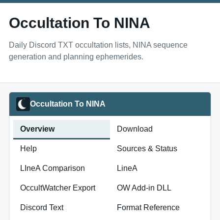
Occultation To NINA
Daily Discord TXT occultation lists, NINA sequence
generation and planning ephemerides.
Occultation To NINA
Overview
Download
Help
Sources & Status
LIneA Comparison
LineA
OccultWatcher Export
OW Add-in DLL
Discord Text
Format Reference