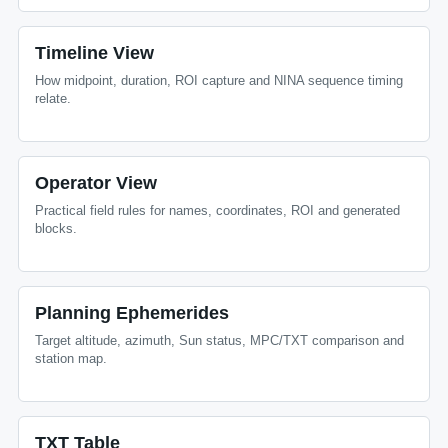
Timeline View
How midpoint, duration, ROI capture and NINA sequence timing
relate.
Operator View
Practical field rules for names, coordinates, ROI and generated
blocks.
Planning Ephemerides
Target altitude, azimuth, Sun status, MPC/TXT comparison and
station map.
TXT Table