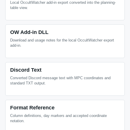
Local OccultWatcher add-in export converted into the planning-
table view.
OW Add-in DLL
Download and usage notes for the local OccultWatcher export
add-in.
Discord Text
Converted Discord message text with MPC coordinates and
standard TXT output.
Format Reference
Column definitions, day markers and accepted coordinate
notation.